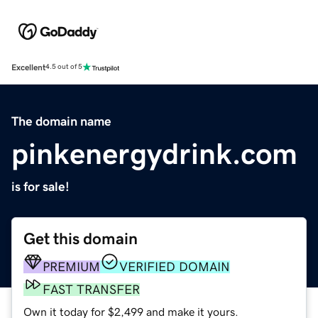
Excellent
4.5 out of 5
The domain name
pinkenergydrink.com
is for sale!
Get this domain
PREMIUM
VERIFIED DOMAIN
FAST TRANSFER
Own it today for $2,499 and make it yours.