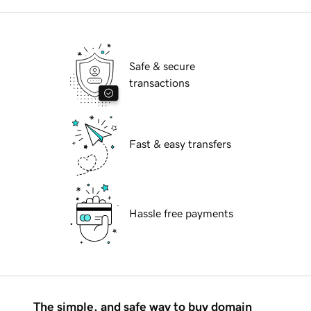
Safe & secure
transactions
Fast & easy transfers
Hassle free payments
The simple, and safe way to buy domain