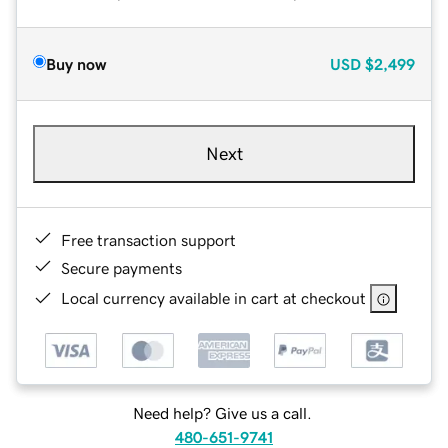
Buy now
USD
$2,499
Next
Free transaction support
Secure payments
Local currency available in cart at checkout
Need help? Give us a call.
480-651-9741